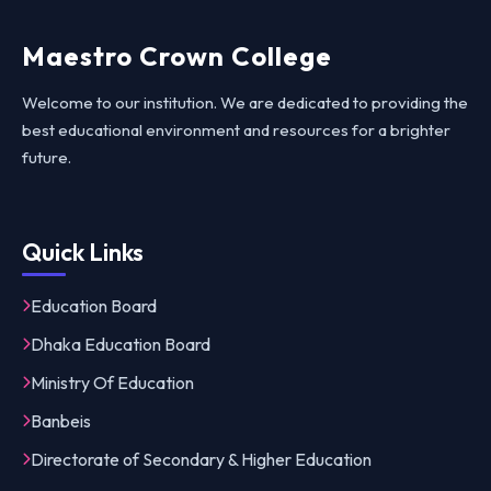
Maestro Crown College
Welcome to our institution. We are dedicated to providing the
best educational environment and resources for a brighter
future.
Quick Links
Education Board
Dhaka Education Board
Ministry Of Education
Banbeis
Directorate of Secondary & Higher Education