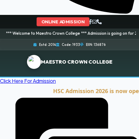
ONLINE ADMISSION
me to Maestro Crown College *** Admission is going on for 2026 Session! B
Estd: 2014
Code: 1933
EIIN: 136876
MAESTRO CROWN COLLEGE
Click Here For Admission
HSC Admission 2026 is now open. Clic