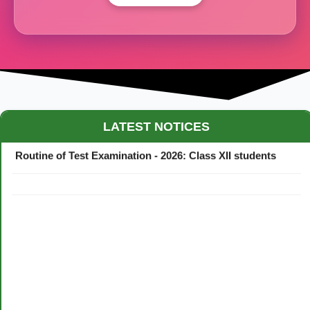
Maestro Crown College Academic Calendar - 2026
LATEST NOTICES
Routine of Test Examination - 2026: Class XII students