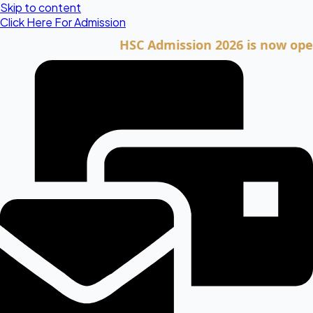
Skip to content
Click Here For Admission
HSC Admission 2026 is now open. Clic