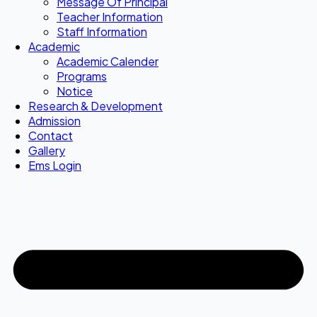
Message Of Principal
Teacher Information
Staff Information
Academic
Academic Calender
Programs
Notice
Research & Development
Admission
Contact
Gallery
Ems Login