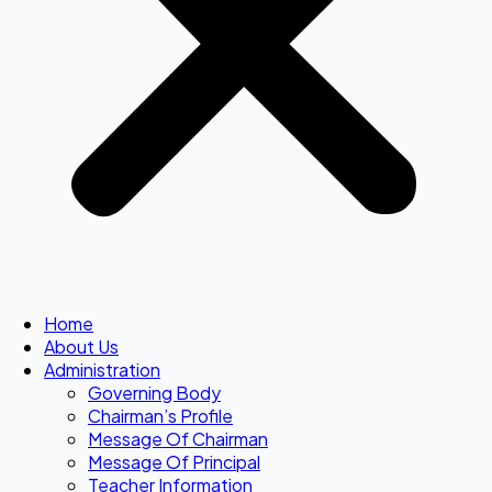
Home
About Us
Administration
Governing Body
Chairman’s Profile
Message Of Chairman
Message Of Principal
Teacher Information