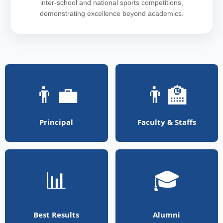
inter-school and national sports competitions,
demonstrating excellence beyond academics.
👨‍💼
👨‍🏫
Principal
Faculty & Staffs
📊
🎓
Best Results
Alumni