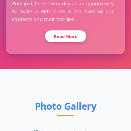
Principal, I see every day as an opportunity
to make a difference in the lives of our
students and their families..
Read More
Photo Gallery