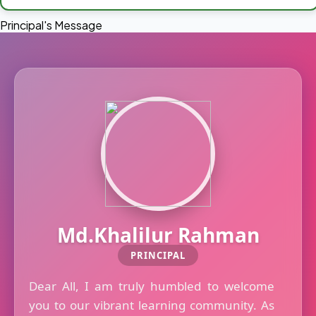
Principal's Message
Md.Khalilur Rahman
PRINCIPAL
Dear All, I am truly humbled to welcome
you to our vibrant learning community. As