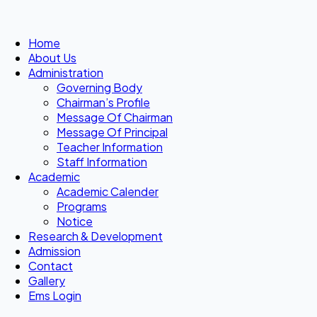
Home
About Us
Administration
Governing Body
Chairman’s Profile
Message Of Chairman
Message Of Principal
Teacher Information
Staff Information
Academic
Academic Calender
Programs
Notice
Research & Development
Admission
Contact
Gallery
Ems Login