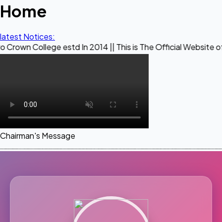
Home
latest Notices:
ege estd In 2014 || This is The Official Website of Maestro 
Chairman's Message