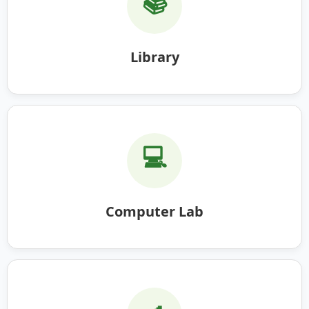
📚
Library
💻
Computer Lab