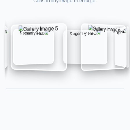
Click on any image to enlarge.