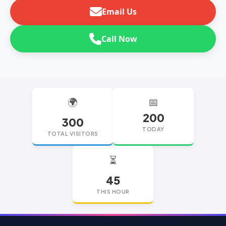
Email Us
Call Now
🌍
📅
200
300
TODAY
TOTAL VISITORS
⏳
45
THIS HOUR
replica watches
replica watches UK
replica Rolex