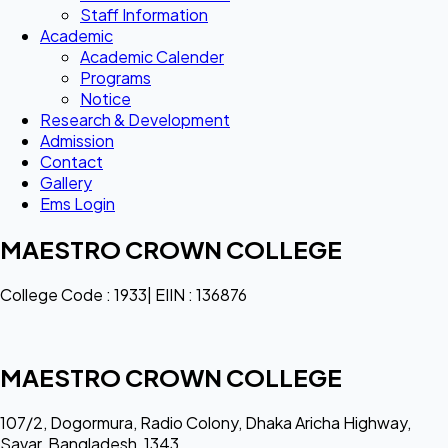
Staff Information
Academic
Academic Calender
Programs
Notice
Research & Development
Admission
Contact
Gallery
Ems Login
MAESTRO CROWN COLLEGE
College Code : 1933| EIIN : 136876
MAESTRO CROWN COLLEGE
107/2, Dogormura, Radio Colony, Dhaka Aricha Highway,
Savar, Bangladesh, 1343