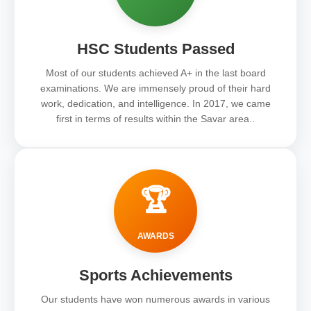
HSC Students Passed
Most of our students achieved A+ in the last board
examinations. We are immensely proud of their hard
work, dedication, and intelligence. In 2017, we came
first in terms of results within the Savar area..
🏆
AWARDS
Sports Achievements
Our students have won numerous awards in various