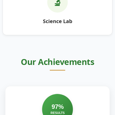
🔬
Science Lab
Our Achievements
97%
RESULTS