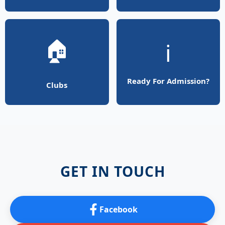
🏠
ℹ️
Ready For Admission?
Clubs
GET IN TOUCH
Facebook