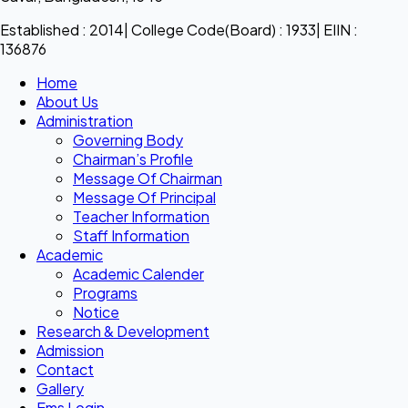
Established : 2014| College Code(Board) : 1933| EIIN :
136876
Home
About Us
Administration
Governing Body
Chairman’s Profile
Message Of Chairman
Message Of Principal
Teacher Information
Staff Information
Academic
Academic Calender
Programs
Notice
Research & Development
Admission
Contact
Gallery
Ems Login