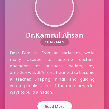
Dr.Kamrul Ahsan
CHAIRMAN
Dear Families, From an early age, while
many aspired to become doctors,
engineers, or business leaders, my
ambition was different. I wanted to become
a teacher. Shaping minds and guiding
young people is one of the most powerful
ways to build a nation.
Read More