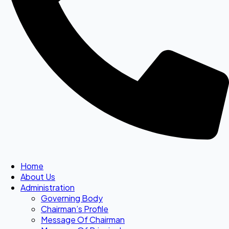
Home
About Us
Administration
Governing Body
Chairman’s Profile
Message Of Chairman