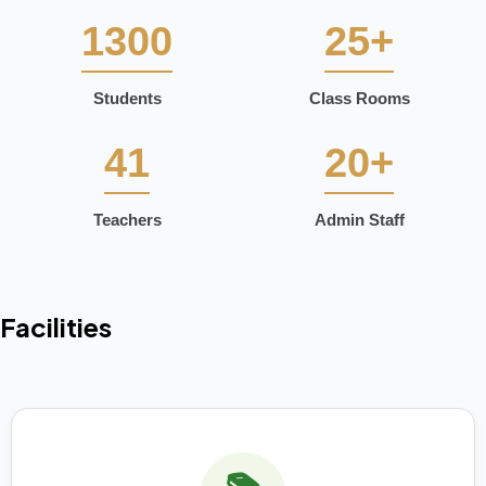
1300
25+
Students
Class Rooms
41
20+
Teachers
Admin Staff
Facilities