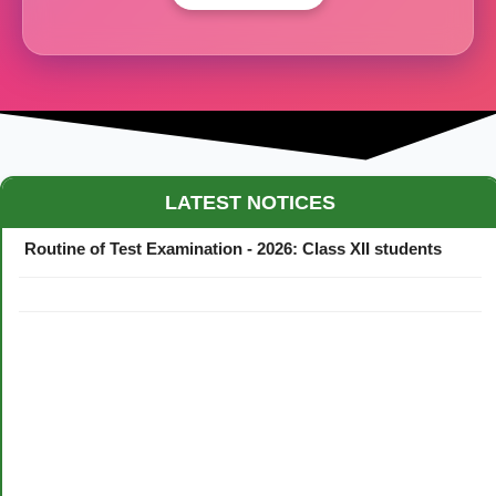
Maestro Crown College Academic Calendar - 2026
LATEST NOTICES
Routine of Test Examination - 2026: Class XII students