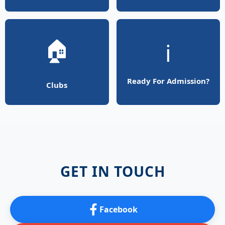
🏠
ℹ️
Ready For Admission?
Clubs
GET IN TOUCH
Facebook