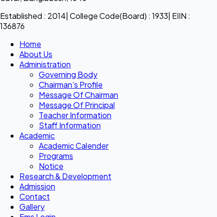
Established : 2014| College Code(Board) : 1933| EIIN :
136876
Home
About Us
Administration
Governing Body
Chairman’s Profile
Message Of Chairman
Message Of Principal
Teacher Information
Staff Information
Academic
Academic Calender
Programs
Notice
Research & Development
Admission
Contact
Gallery
Ems Login