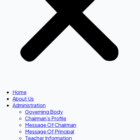
Home
About Us
Administration
Governing Body
Chairman’s Profile
Message Of Chairman
Message Of Principal
Teacher Information