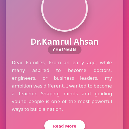
Dr.Kamrul Ahsan
CHAIRMAN
Dear Families, From an early age, while
many aspired to become doctors,
engineers, or business leaders, my
ambition was different. I wanted to become
a teacher. Shaping minds and guiding
young people is one of the most powerful
ways to build a nation.
Read More