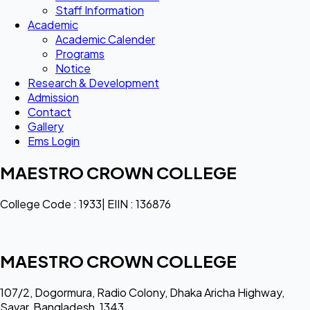
Staff Information
Academic
Academic Calender
Programs
Notice
Research & Development
Admission
Contact
Gallery
Ems Login
MAESTRO CROWN COLLEGE
College Code : 1933| EIIN : 136876
MAESTRO CROWN COLLEGE
107/2, Dogormura, Radio Colony, Dhaka Aricha Highway,
Savar, Bangladesh, 1343