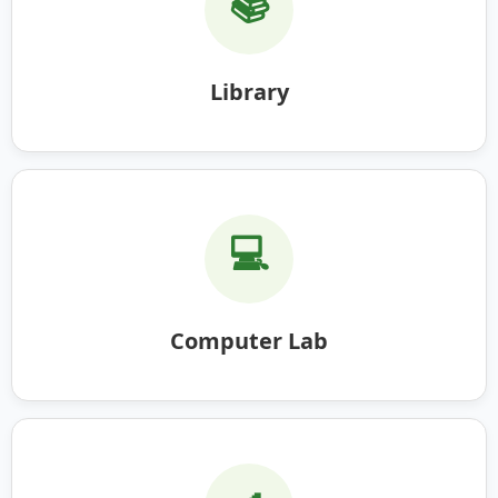
📚
Library
💻
Computer Lab