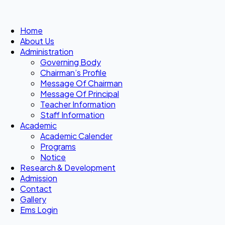
Home
About Us
Administration
Governing Body
Chairman’s Profile
Message Of Chairman
Message Of Principal
Teacher Information
Staff Information
Academic
Academic Calender
Programs
Notice
Research & Development
Admission
Contact
Gallery
Ems Login