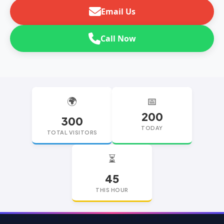
Email Us
Call Now
🌍
📅
200
300
TODAY
TOTAL VISITORS
⏳
45
THIS HOUR
replica watches
replica watches UK
replica Rolex