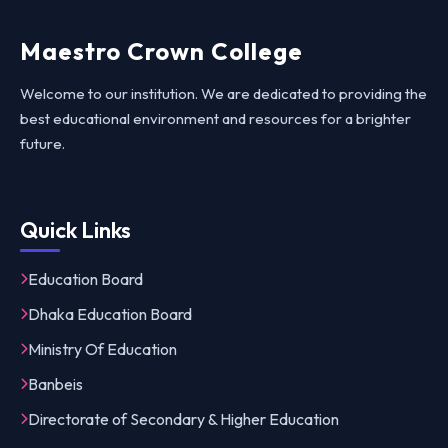
Maestro Crown College
Welcome to our institution. We are dedicated to providing the
best educational environment and resources for a brighter
future.
Quick Links
Education Board
Dhaka Education Board
Ministry Of Education
Banbeis
Directorate of Secondary & Higher Education