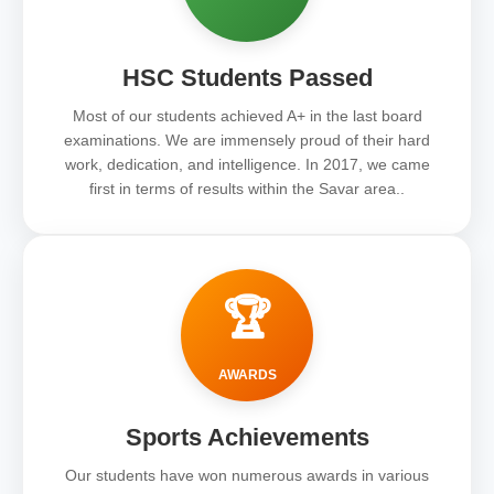
HSC Students Passed
Most of our students achieved A+ in the last board
examinations. We are immensely proud of their hard
work, dedication, and intelligence. In 2017, we came
first in terms of results within the Savar area..
🏆
AWARDS
Sports Achievements
Our students have won numerous awards in various