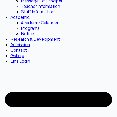
Message Of Principal
Teacher Information
Staff Information
Academic
Academic Calender
Programs
Notice
Research & Development
Admission
Contact
Gallery
Ems Login