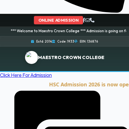
ONLINE ADMISSION
elcome to Maestro Crown College *** Admission is going on for 2026 Session
Estd: 2014
Code: 1933
EIIN: 136876
MAESTRO CROWN COLLEGE
Click Here For Admission
HSC Admission 2026 is now open. Cli