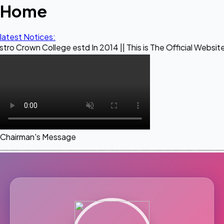
Home
latest Notices:
llege estd In 2014 || This is The Official Website of Maest
Chairman's Message