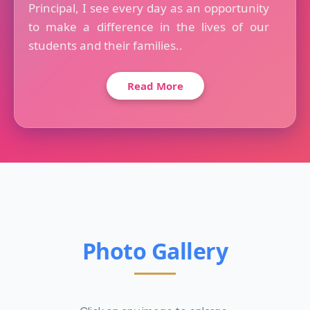
Principal, I see every day as an opportunity
to make a difference in the lives of our
students and their families..
Read More
Photo Gallery