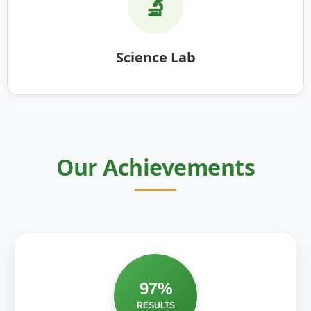
🔬
Science Lab
Our Achievements
97%
RESULTS