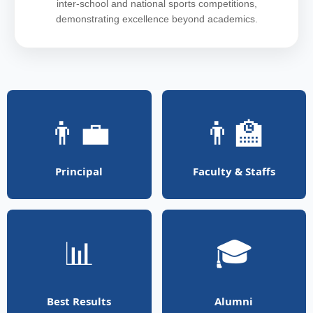
inter-school and national sports competitions,
demonstrating excellence beyond academics.
👨‍💼
👨‍🏫
Principal
Faculty & Staffs
📊
🎓
Best Results
Alumni