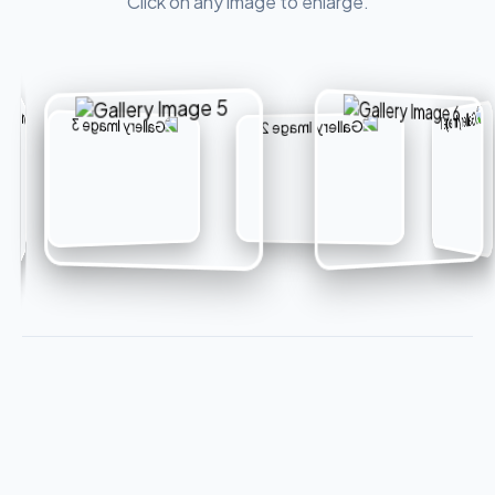
Click on any image to enlarge.