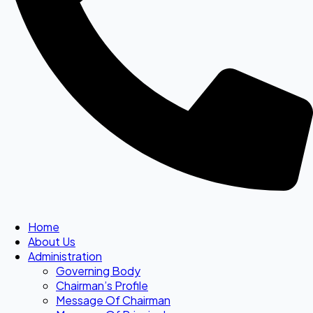
Home
About Us
Administration
Governing Body
Chairman’s Profile
Message Of Chairman