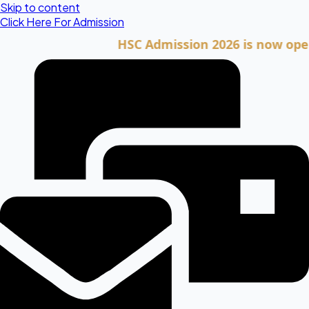
Skip to content
Click Here For Admission
HSC Admission 2026 is now open. Cli