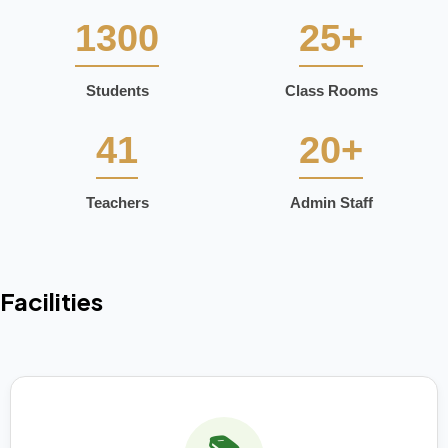
1300
25+
Students
Class Rooms
41
20+
Teachers
Admin Staff
Facilities