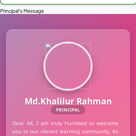
Principal's Message
Md.Khalilur Rahman
PRINCIPAL
Dear All, I am truly humbled to welcome
you to our vibrant learning community. As