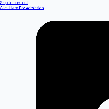
Skip to content
Click Here For Admission