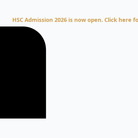
C Admission 2026 is now open. Click here for Admi