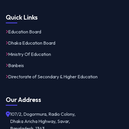
Quick Links
Education Board
Dhaka Education Board
Ministry Of Education
Banbeis
Directorate of Secondary & Higher Education
Our Address
107/2, Dogormura, Radio Colony,
Dhaka Aricha Highway, Savar,
Bangladesh, 1343