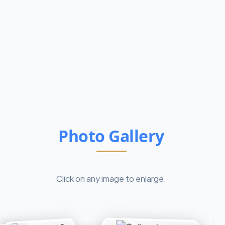
Photo Gallery
Click on any image to enlarge.