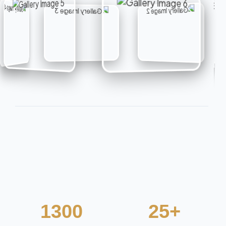
1300
25+