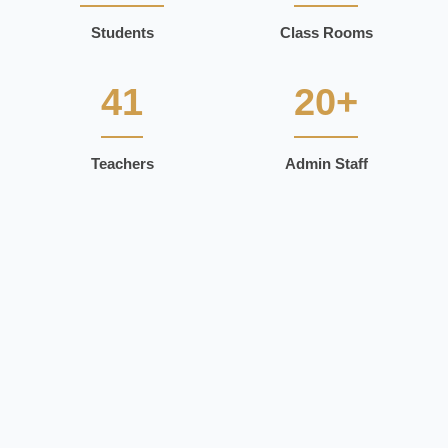
Students
Class Rooms
41
20+
Teachers
Admin Staff