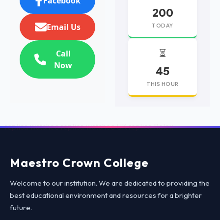
Facebook
200
Email Us
TODAY
⏳
Call
Now
45
THIS HOUR
replica watches
replica watches UK
replica Rolex
Maestro Crown College
Welcome to our institution. We are dedicated to providing the
best educational environment and resources for a brighter
future.