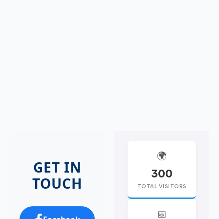
🌍
GET IN
300
TOUCH
TOTAL VISITORS
📅