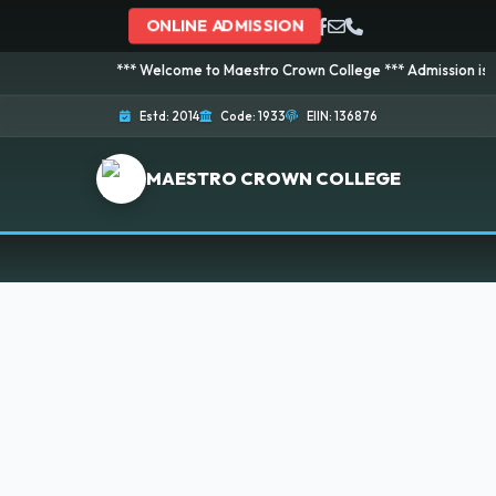
ONLINE ADMISSION
*** Welcome to Maestro Crown College *** Admission is going 
Estd: 2014
Code: 1933
EIIN: 136876
MAESTRO CROWN COLLEGE