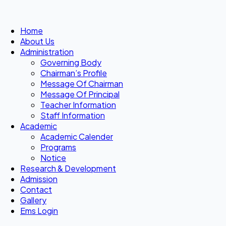
Home
About Us
Administration
Governing Body
Chairman’s Profile
Message Of Chairman
Message Of Principal
Teacher Information
Staff Information
Academic
Academic Calender
Programs
Notice
Research & Development
Admission
Contact
Gallery
Ems Login