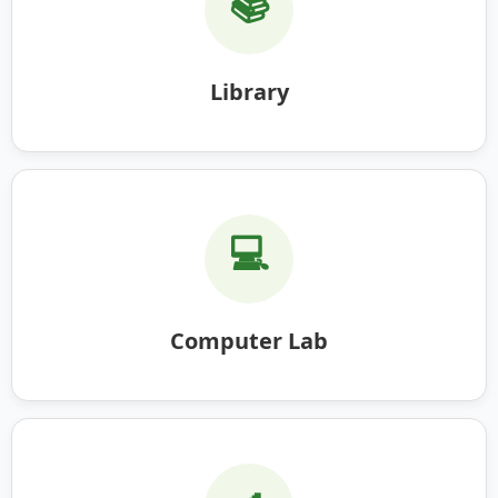
📚
Library
💻
Computer Lab