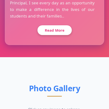
Principal, I see every day as an opportunity
to make a difference in the lives of our
students and their families..
Read More
Photo Gallery