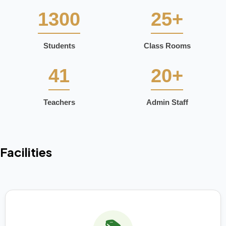
1300
25+
Students
Class Rooms
41
20+
Teachers
Admin Staff
Facilities