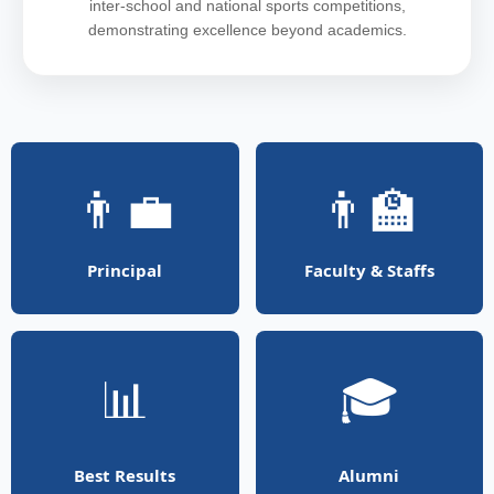
inter-school and national sports competitions,
demonstrating excellence beyond academics.
👨‍💼
👨‍🏫
Principal
Faculty & Staffs
📊
🎓
Best Results
Alumni