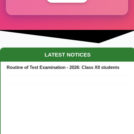
Maestro Crown College Academic Calendar - 2026
LATEST NOTICES
Routine of Test Examination - 2026: Class XII students