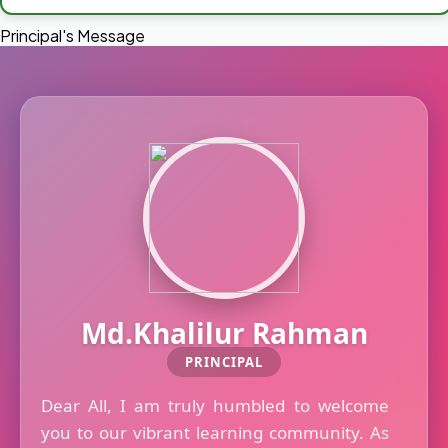
Principal's Message
Md.Khalilur Rahman
PRINCIPAL
Dear All, I am truly humbled to welcome
you to our vibrant learning community. As