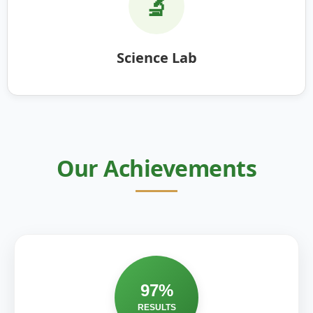
🔬
Science Lab
Our Achievements
97%
RESULTS