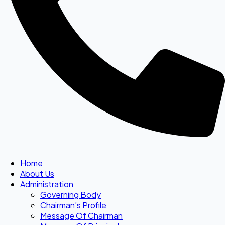
Home
About Us
Administration
Governing Body
Chairman’s Profile
Message Of Chairman