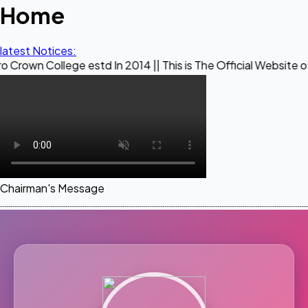
Home
latest Notices:
ege estd In 2014 || This is The Official Website of Maestro
Chairman's Message