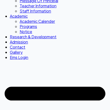
Message Of Principal
Teacher Information
Staff Information
Academic
Academic Calender
Programs
Notice
Research & Development
Admission
Contact
Gallery
Ems Login