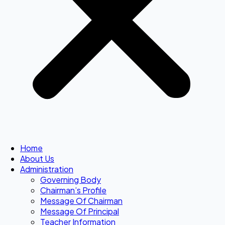
Home
About Us
Administration
Governing Body
Chairman’s Profile
Message Of Chairman
Message Of Principal
Teacher Information