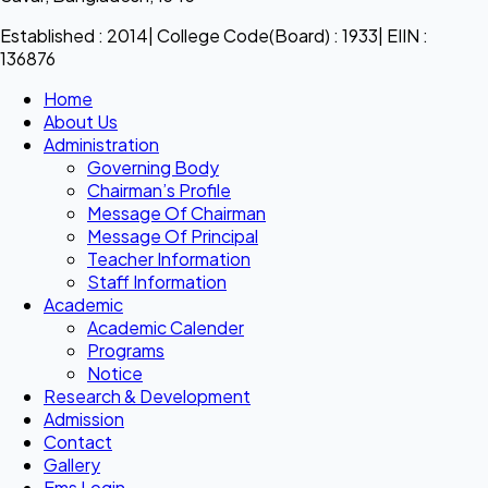
Established : 2014| College Code(Board) : 1933| EIIN :
136876
Home
About Us
Administration
Governing Body
Chairman’s Profile
Message Of Chairman
Message Of Principal
Teacher Information
Staff Information
Academic
Academic Calender
Programs
Notice
Research & Development
Admission
Contact
Gallery
Ems Login