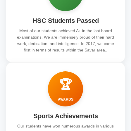
HSC Students Passed
Most of our students achieved A+ in the last board
examinations. We are immensely proud of their hard
work, dedication, and intelligence. In 2017, we came
first in terms of results within the Savar area..
🏆
AWARDS
Sports Achievements
Our students have won numerous awards in various