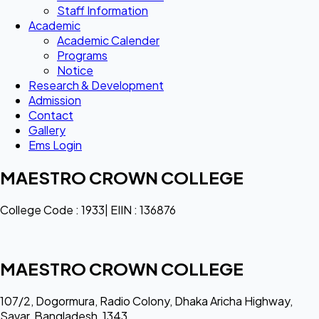
Staff Information
Academic
Academic Calender
Programs
Notice
Research & Development
Admission
Contact
Gallery
Ems Login
MAESTRO CROWN COLLEGE
College Code : 1933| EIIN : 136876
MAESTRO CROWN COLLEGE
107/2, Dogormura, Radio Colony, Dhaka Aricha Highway,
Savar, Bangladesh, 1343