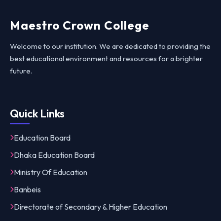
Maestro Crown College
Welcome to our institution. We are dedicated to providing the
best educational environment and resources for a brighter
future.
Quick Links
Education Board
Dhaka Education Board
Ministry Of Education
Banbeis
Directorate of Secondary & Higher Education