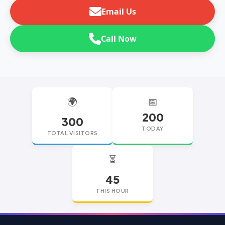
Email Us
Call Now
🌍
📅
200
300
TODAY
TOTAL VISITORS
⏳
45
THIS HOUR
replica watches
replica watches UK
replica Rolex