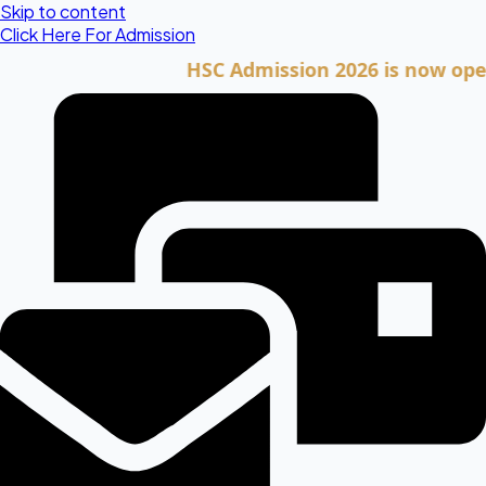
Skip to content
Click Here For Admission
HSC Admission 2026 is now open. Cli