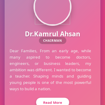
Dr.Kamrul Ahsan
CHAIRMAN
Dear Families, From an early age, while
many aspired to become doctors,
engineers, or business leaders, my
ambition was different. I wanted to become
a teacher. Shaping minds and guiding
young people is one of the most powerful
ways to build a nation.
Read More