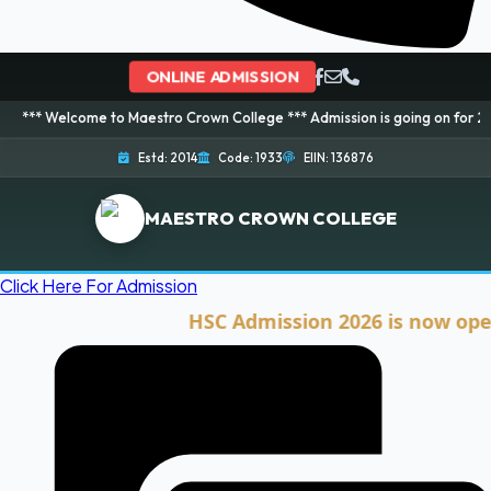
ONLINE ADMISSION
ome to Maestro Crown College *** Admission is going on for 2026 Session! 
Estd: 2014
Code: 1933
EIIN: 136876
MAESTRO CROWN COLLEGE
Click Here For Admission
HSC Admission 2026 is now open. Cli