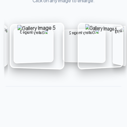
Click on any image to enlarge.