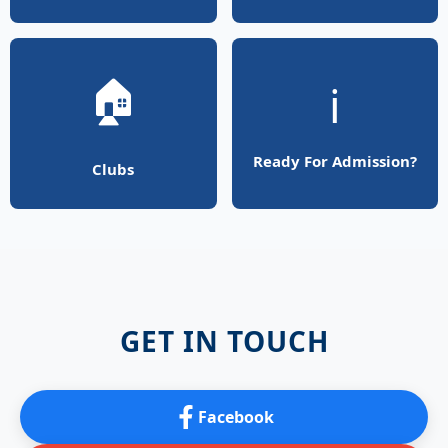
🏠
ℹ️
Ready For Admission?
Clubs
GET IN TOUCH
Facebook