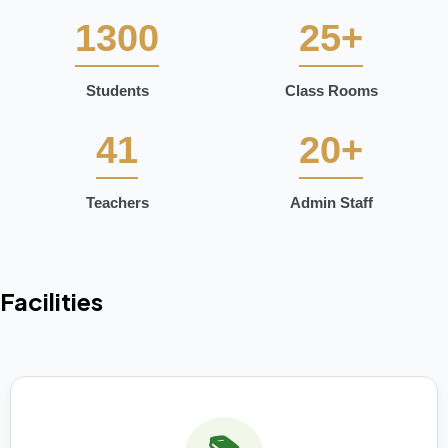
1300
25+
Students
Class Rooms
41
20+
Teachers
Admin Staff
Facilities