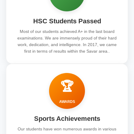
HSC Students Passed
Most of our students achieved A+ in the last board
examinations. We are immensely proud of their hard
work, dedication, and intelligence. In 2017, we came
first in terms of results within the Savar area..
🏆
AWARDS
Sports Achievements
Our students have won numerous awards in various