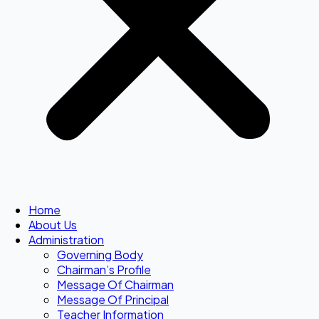
Home
About Us
Administration
Governing Body
Chairman’s Profile
Message Of Chairman
Message Of Principal
Teacher Information