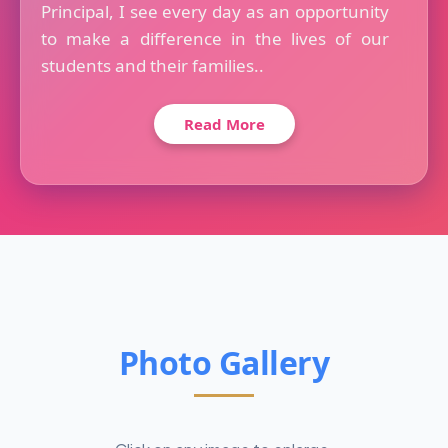
Principal, I see every day as an opportunity
to make a difference in the lives of our
students and their families..
Read More
Photo Gallery