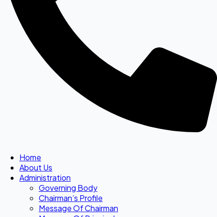
Home
About Us
Administration
Governing Body
Chairman’s Profile
Message Of Chairman