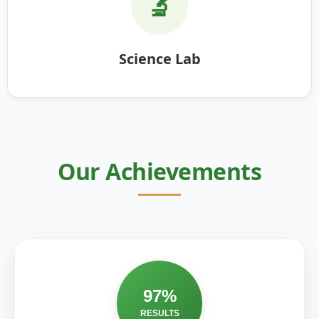
🔬
Science Lab
Our Achievements
97%
RESULTS