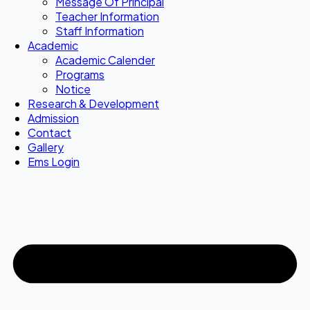
Message Of Principal
Teacher Information
Staff Information
Academic
Academic Calender
Programs
Notice
Research & Development
Admission
Contact
Gallery
Ems Login