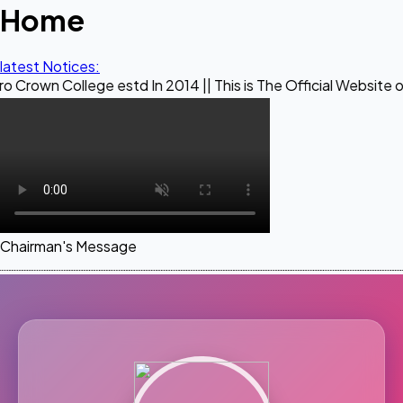
Home
latest Notices:
ege estd In 2014 || This is The Official Website of Maestro
Chairman's Message