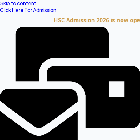
Skip to content
Click Here For Admission
HSC Admission 2026 is now open. Cli