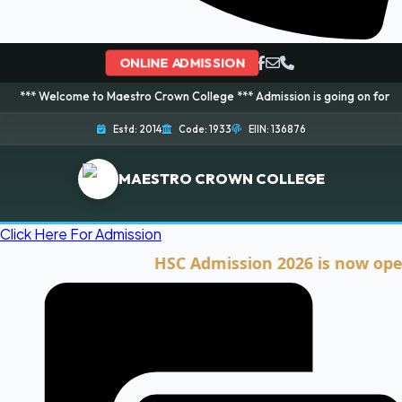
ONLINE ADMISSION
ome to Maestro Crown College *** Admission is going on for 2026 Session! 
Estd: 2014
Code: 1933
EIIN: 136876
MAESTRO CROWN COLLEGE
Click Here For Admission
HSC Admission 2026 is now open. Cli