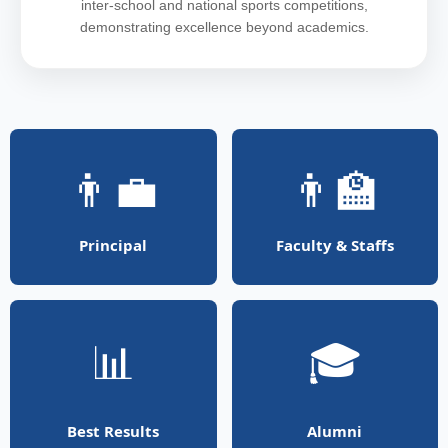
inter-school and national sports competitions,
demonstrating excellence beyond academics.
👨‍💼
👨‍🏫
Principal
Faculty & Staffs
📊
🎓
Best Results
Alumni