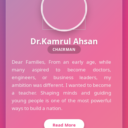
Dr.Kamrul Ahsan
CHAIRMAN
Dear Families, From an early age, while
many aspired to become doctors,
engineers, or business leaders, my
ambition was different. I wanted to become
a teacher. Shaping minds and guiding
young people is one of the most powerful
ways to build a nation.
Read More