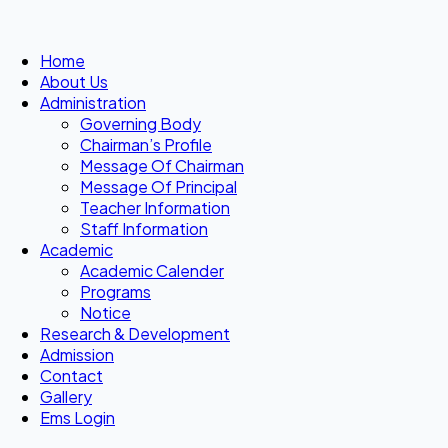
Home
About Us
Administration
Governing Body
Chairman’s Profile
Message Of Chairman
Message Of Principal
Teacher Information
Staff Information
Academic
Academic Calender
Programs
Notice
Research & Development
Admission
Contact
Gallery
Ems Login