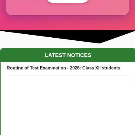
Maestro Crown College Academic Calendar - 2026
LATEST NOTICES
Routine of Test Examination - 2026: Class XII students