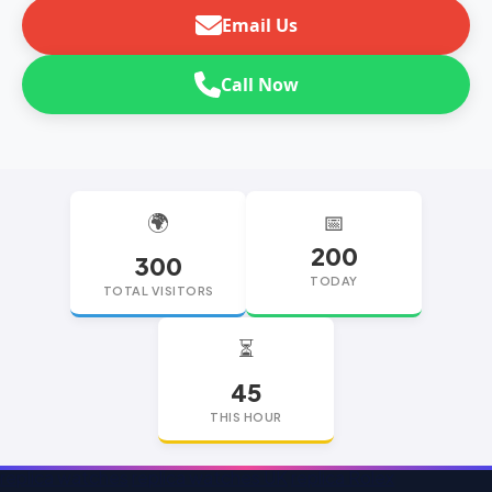
Email Us
Call Now
🌍
📅
200
300
TODAY
TOTAL VISITORS
⏳
45
THIS HOUR
replica watches
replica watches UK
replica Rolex