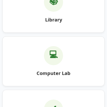
📚
Library
💻
Computer Lab