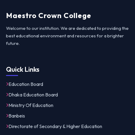
Maestro Crown College
Welcome to our institution. We are dedicated to providing the
best educational environment and resources for a brighter
future.
Quick Links
Education Board
Dhaka Education Board
Ministry Of Education
Banbeis
Directorate of Secondary & Higher Education