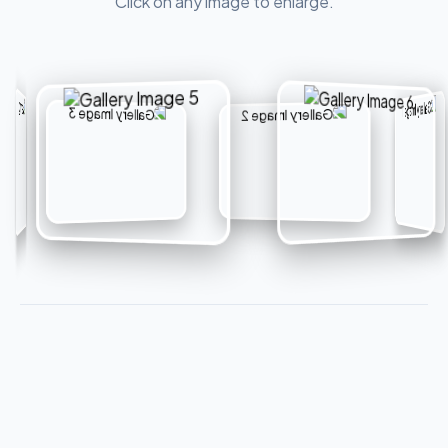
Click on any image to enlarge.