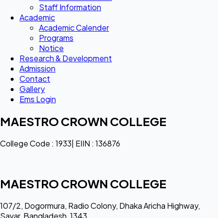
Staff Information
Academic
Academic Calender
Programs
Notice
Research & Development
Admission
Contact
Gallery
Ems Login
MAESTRO CROWN COLLEGE
College Code : 1933| EIIN : 136876
MAESTRO CROWN COLLEGE
107/2, Dogormura, Radio Colony, Dhaka Aricha Highway,
Savar, Bangladesh, 1343