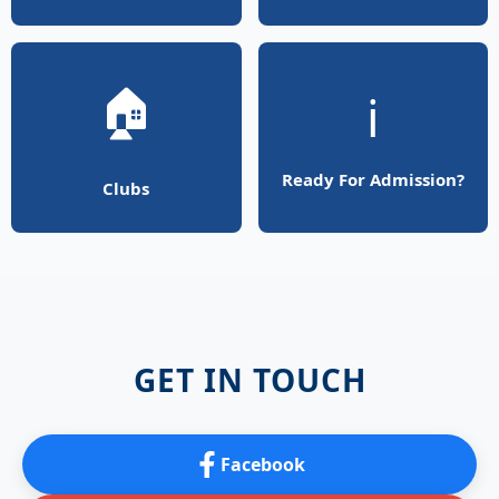
🏠
ℹ️
Ready For Admission?
Clubs
GET IN TOUCH
Facebook