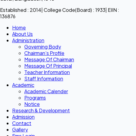
Established : 2014| College Code(Board) : 1933| EIIN :
136876
Home
About Us
Administration
Governing Body
Chairman’s Profile
Message Of Chairman
Message Of Principal
Teacher Information
Staff Information
Academic
Academic Calender
Programs
Notice
Research & Development
Admission
Contact
Gallery
Ems Login