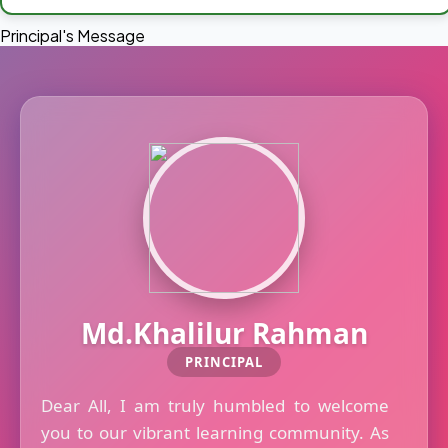
Principal's Message
Md.Khalilur Rahman
PRINCIPAL
Dear All, I am truly humbled to welcome
you to our vibrant learning community. As