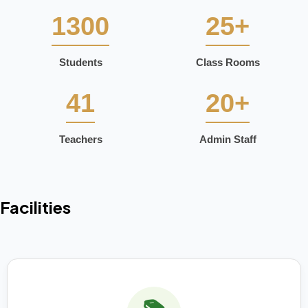
1300
25+
Students
Class Rooms
41
20+
Teachers
Admin Staff
Facilities