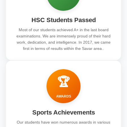
HSC Students Passed
Most of our students achieved A+ in the last board
examinations. We are immensely proud of their hard
work, dedication, and intelligence. In 2017, we came
first in terms of results within the Savar area..
🏆
AWARDS
Sports Achievements
Our students have won numerous awards in various