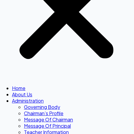
Home
About Us
Administration
Governing Body
Chairman’s Profile
Message Of Chairman
Message Of Principal
Teacher Information