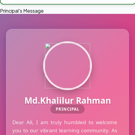
Principal's Message
Md.Khalilur Rahman
PRINCIPAL
Dear All, I am truly humbled to welcome
you to our vibrant learning community. As