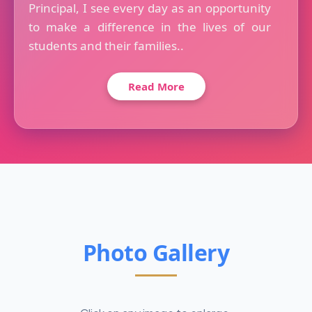
Principal, I see every day as an opportunity
to make a difference in the lives of our
students and their families..
Read More
Photo Gallery