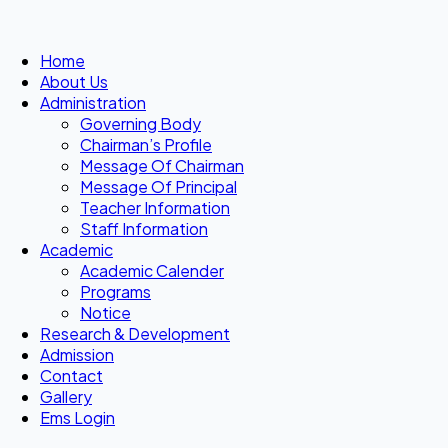
Home
About Us
Administration
Governing Body
Chairman’s Profile
Message Of Chairman
Message Of Principal
Teacher Information
Staff Information
Academic
Academic Calender
Programs
Notice
Research & Development
Admission
Contact
Gallery
Ems Login