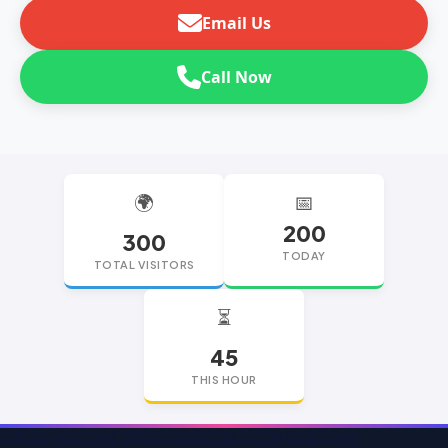
Email Us
Call Now
🌍
📅
200
300
TODAY
TOTAL VISITORS
⏳
45
THIS HOUR
replica watches
replica watches UK
replica Rolex