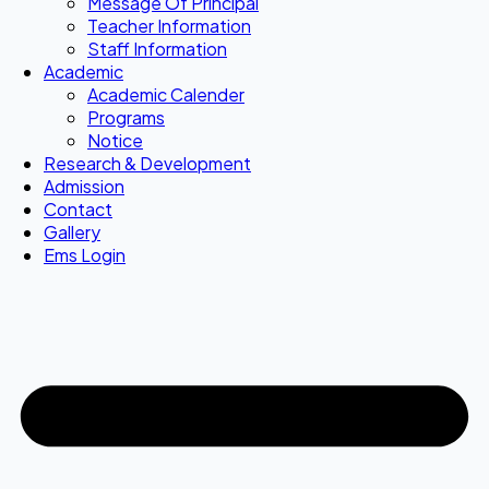
Message Of Principal
Teacher Information
Staff Information
Academic
Academic Calender
Programs
Notice
Research & Development
Admission
Contact
Gallery
Ems Login