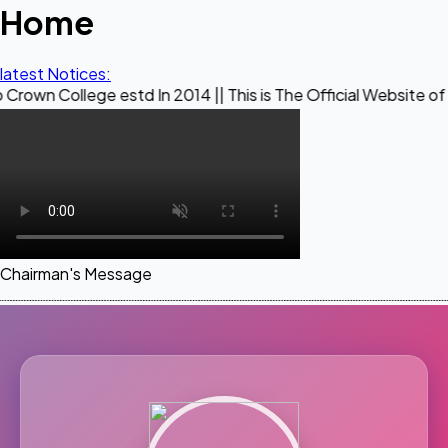
Home
latest Notices:
ge estd In 2014 || This is The Official Website of Maestro C
Chairman's Message