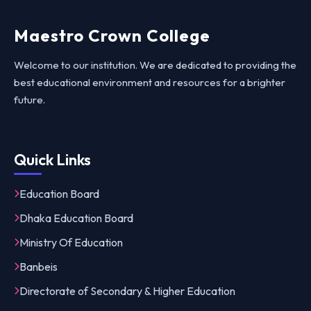
Maestro Crown College
Welcome to our institution. We are dedicated to providing the
best educational environment and resources for a brighter
future.
Quick Links
Education Board
Dhaka Education Board
Ministry Of Education
Banbeis
Directorate of Secondary & Higher Education