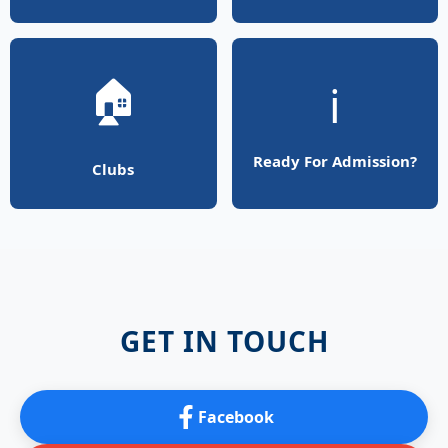
🏠
ℹ️
Ready For Admission?
Clubs
GET IN TOUCH
Facebook