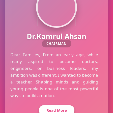
Dr.Kamrul Ahsan
CHAIRMAN
Dear Families, From an early age, while
many aspired to become doctors,
engineers, or business leaders, my
ambition was different. I wanted to become
a teacher. Shaping minds and guiding
young people is one of the most powerful
ways to build a nation.
Read More