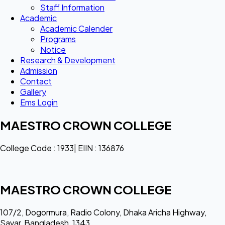
Staff Information
Academic
Academic Calender
Programs
Notice
Research & Development
Admission
Contact
Gallery
Ems Login
MAESTRO CROWN COLLEGE
College Code : 1933| EIIN : 136876
MAESTRO CROWN COLLEGE
107/2, Dogormura, Radio Colony, Dhaka Aricha Highway,
Savar, Bangladesh, 1343