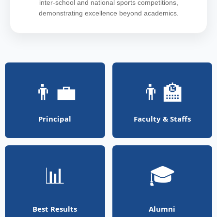
inter-school and national sports competitions,
demonstrating excellence beyond academics.
👨‍💼
👨‍🏫
Principal
Faculty & Staffs
📊
🎓
Best Results
Alumni