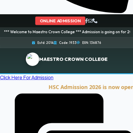
ONLINE ADMISSION
me to Maestro Crown College *** Admission is going on for 2026 Session! B
Estd: 2014
Code: 1933
EIIN: 136876
MAESTRO CROWN COLLEGE
Click Here For Admission
HSC Admission 2026 is now open. Clic