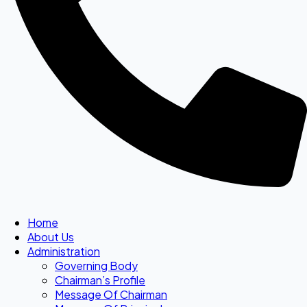
Home
About Us
Administration
Governing Body
Chairman’s Profile
Message Of Chairman