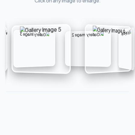
Click on any image to enlarge.