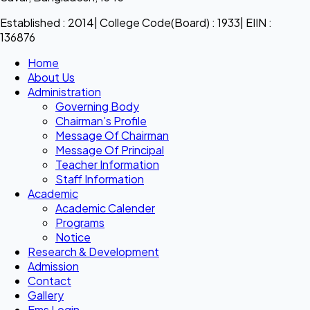
Established : 2014| College Code(Board) : 1933| EIIN :
136876
Home
About Us
Administration
Governing Body
Chairman’s Profile
Message Of Chairman
Message Of Principal
Teacher Information
Staff Information
Academic
Academic Calender
Programs
Notice
Research & Development
Admission
Contact
Gallery
Ems Login