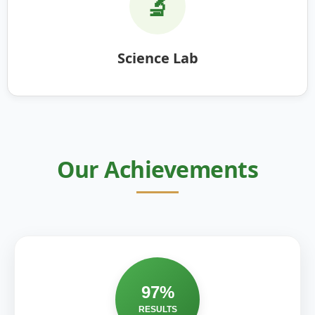
🔬
Science Lab
Our Achievements
97%
RESULTS