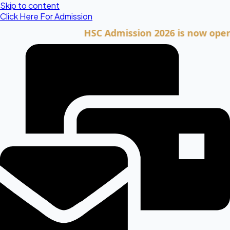
Skip to content
Click Here For Admission
HSC Admission 2026 is now open. Clic