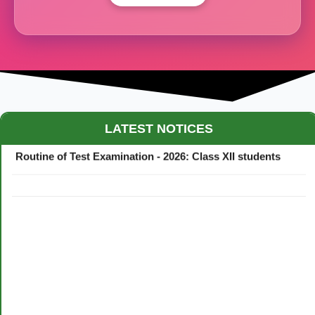
Maestro Crown College Academic Calendar - 2026
LATEST NOTICES
Routine of Test Examination - 2026: Class XII students