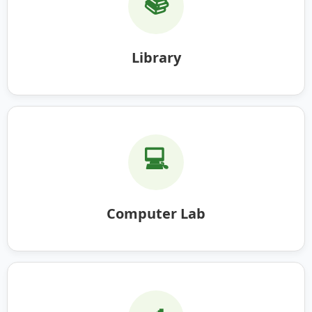
📚
Library
💻
Computer Lab