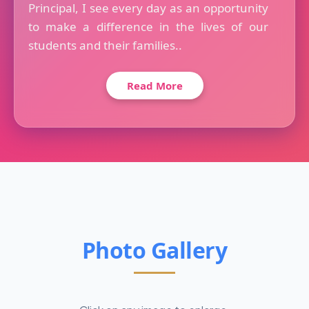
Principal, I see every day as an opportunity
to make a difference in the lives of our
students and their families..
Read More
Photo Gallery