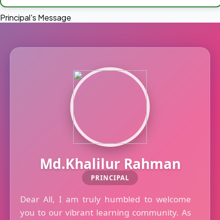
Principal's Message
Md.Khalilur Rahman
PRINCIPAL
Dear All, I am truly humbled to welcome
you to our vibrant learning community. As