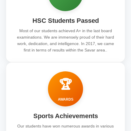
HSC Students Passed
Most of our students achieved A+ in the last board
examinations. We are immensely proud of their hard
work, dedication, and intelligence. In 2017, we came
first in terms of results within the Savar area..
🏆
AWARDS
Sports Achievements
Our students have won numerous awards in various