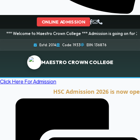
ONLINE ADMISSION
ome to Maestro Crown College *** Admission is going on for 2026 Session! 
Estd: 2014
Code: 1933
EIIN: 136876
MAESTRO CROWN COLLEGE
Click Here For Admission
HSC Admission 2026 is now open. Cli