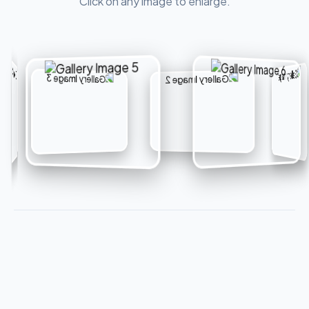
Click on any image to enlarge.