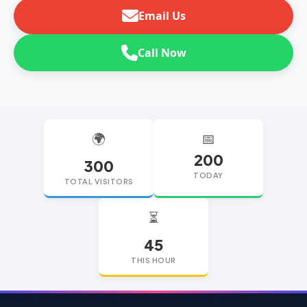
Email Us
Call Now
🌍
📅
200
300
TODAY
TOTAL VISITORS
⏳
45
THIS HOUR
replica watches
replica watches UK
replica Rolex