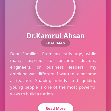
Dr.Kamrul Ahsan
CHAIRMAN
Dear Families, From an early age, while
many aspired to become doctors,
engineers, or business leaders, my
ambition was different. I wanted to become
a teacher. Shaping minds and guiding
young people is one of the most powerful
ways to build a nation.
Read More