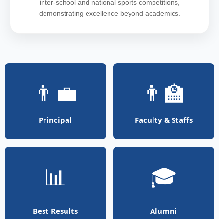
inter-school and national sports competitions,
demonstrating excellence beyond academics.
👨‍💼
👨‍🏫
Principal
Faculty & Staffs
📊
🎓
Best Results
Alumni