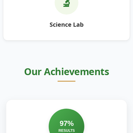
🔬
Science Lab
Our Achievements
97%
RESULTS