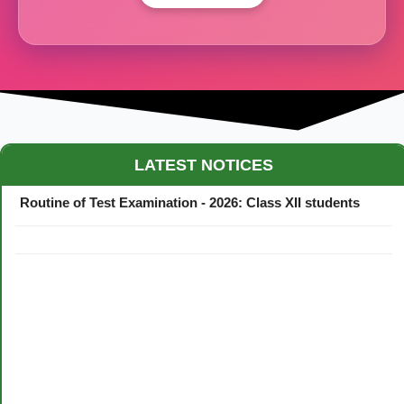
Maestro Crown College Academic Calendar - 2026
LATEST NOTICES
Routine of Test Examination - 2026: Class XII students