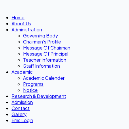
Home
About Us
Administration
Governing Body
Chairman’s Profile
Message Of Chairman
Message Of Principal
Teacher Information
Staff Information
Academic
Academic Calender
Programs
Notice
Research & Development
Admission
Contact
Gallery
Ems Login