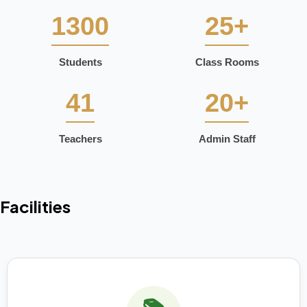
1300
25+
Students
Class Rooms
41
20+
Teachers
Admin Staff
Facilities