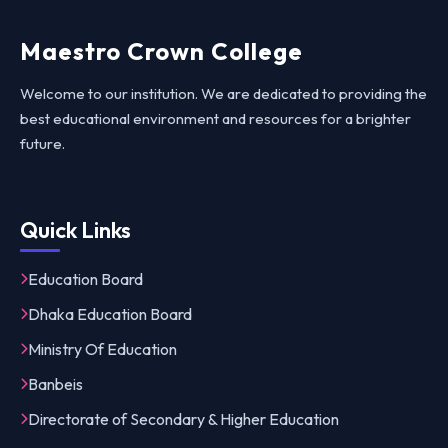
Maestro Crown College
Welcome to our institution. We are dedicated to providing the
best educational environment and resources for a brighter
future.
Quick Links
Education Board
Dhaka Education Board
Ministry Of Education
Banbeis
Directorate of Secondary & Higher Education