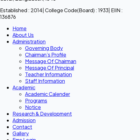
Established : 2014| College Code(Board) : 1933| EIIN :
136876
Home
About Us
Administration
Governing Body
Chairman’s Profile
Message Of Chairman
Message Of Principal
Teacher Information
Staff Information
Academic
Academic Calender
Programs
Notice
Research & Development
Admission
Contact
Gallery
Ems Login