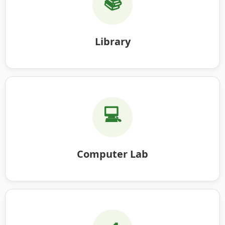
📚
Library
💻
Computer Lab