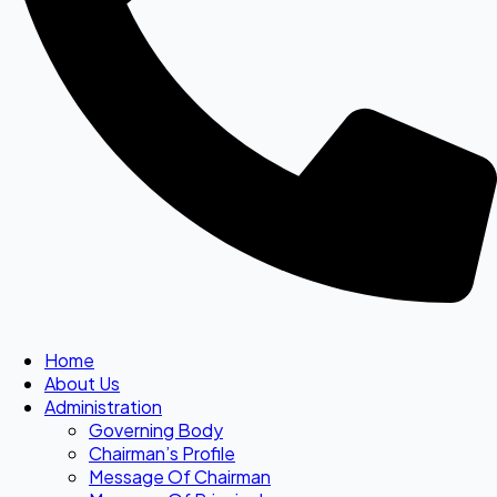
Home
About Us
Administration
Governing Body
Chairman’s Profile
Message Of Chairman