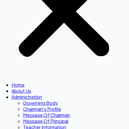
Home
About Us
Administration
Governing Body
Chairman’s Profile
Message Of Chairman
Message Of Principal
Teacher Information