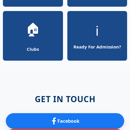
🏠
ℹ️
Ready For Admission?
Clubs
GET IN TOUCH
Facebook