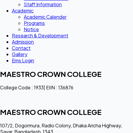
Staff Information
Academic
Academic Calender
Programs
Notice
Research & Development
Admission
Contact
Gallery
Ems Login
MAESTRO CROWN COLLEGE
College Code : 1933| EIIN : 136876
MAESTRO CROWN COLLEGE
107/2, Dogormura, Radio Colony, Dhaka Aricha Highway,
Savar, Bangladesh, 1343