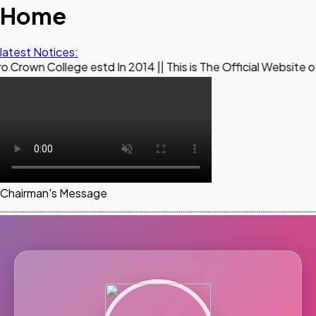
Home
latest Notices:
ege estd In 2014 || This is The Official Website of Maestro 
Chairman's Message