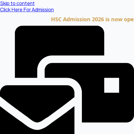
Skip to content
Click Here For Admission
HSC Admission 2026 is now open. Cli