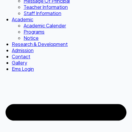
Message Of Principal
Teacher Information
Staff Information
Academic
Academic Calender
Programs
Notice
Research & Development
Admission
Contact
Gallery
Ems Login