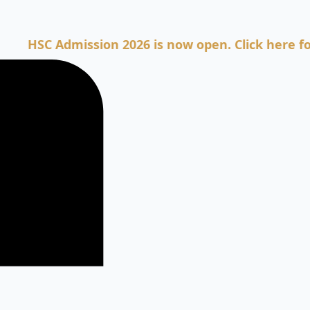
C Admission 2026 is now open. Click here for Admi