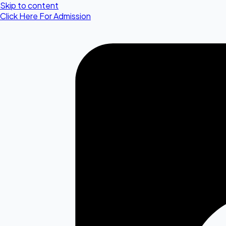
Skip to content
Click Here For Admission